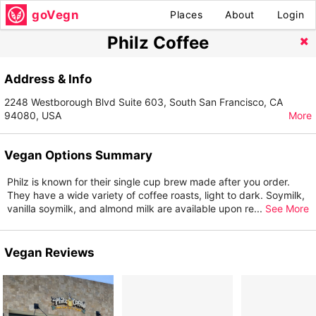
goVegn
Places
About
Login
Philz Coffee
Address & Info
2248 Westborough Blvd Suite 603, South San Francisco, CA
94080, USA
More
Vegan Options Summary
Philz is known for their single cup brew made after you order.
They have a wide variety of coffee roasts, light to dark. Soymilk,
vanilla soymilk, and almond milk are available upon re
...
See More
Vegan Reviews