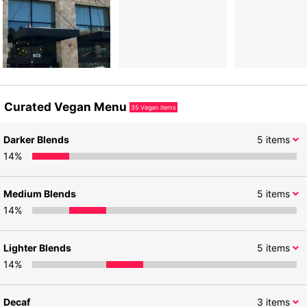
Curated Vegan Menu
35
Vegan items
Darker Blends
5
items
14
%
Medium Blends
5
items
14
%
Lighter Blends
5
items
14
%
Decaf
3
items