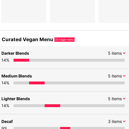
Curated Vegan Menu
35
Vegan items
Darker Blends
5
items
14
%
Medium Blends
5
items
14
%
Lighter Blends
5
items
14
%
Decaf
3
items
9
%