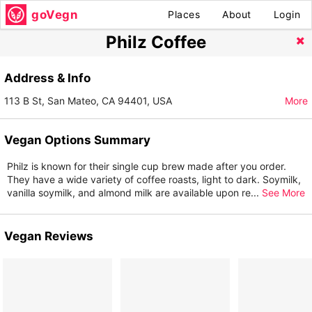
goVegn
Places
About
Login
Philz Coffee
Address & Info
113 B St, San Mateo, CA 94401, USA
More
Vegan Options Summary
Philz is known for their single cup brew made after you order.
They have a wide variety of coffee roasts, light to dark. Soymilk,
vanilla soymilk, and almond milk are available upon re
...
See More
Vegan Reviews