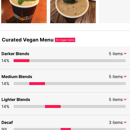
Curated Vegan Menu
35
Vegan items
Darker Blends
5
items
14
%
Medium Blends
5
items
14
%
Lighter Blends
5
items
14
%
Decaf
3
items
9
%