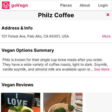
goVegn
Places
About
Login
Philz Coffee
Address & Info
101 Forest Ave, Palo Alto, CA 94301, USA
More
Vegan Options Summary
Philz is known for their single cup brew made after you order.
They have a wide variety of coffee roasts, light to dark. Soymilk,
vanilla soymilk, and almond milk are available upon re
...
See More
Vegan Reviews