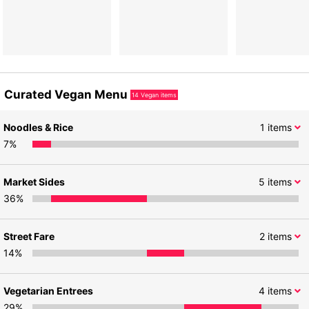
Curated Vegan Menu
14
Vegan items
Noodles & Rice
1
items
7
%
Market Sides
5
items
36
%
Street Fare
2
items
14
%
Vegetarian Entrees
4
items
29
%