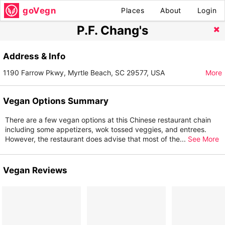
goVegn
Places
About
Login
P.F. Chang's
Address & Info
1190 Farrow Pkwy, Myrtle Beach, SC 29577, USA
More
Vegan Options Summary
There are a few vegan options at this Chinese restaurant chain
including some appetizers, wok tossed veggies, and entrees.
However, the restaurant does advise that most of the
...
See More
Vegan Reviews