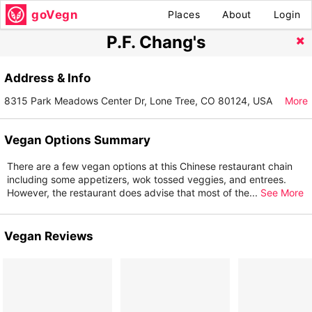
goVegn
Places
About
Login
P.F. Chang's
Address & Info
8315 Park Meadows Center Dr, Lone Tree, CO 80124, USA
More
Vegan Options Summary
There are a few vegan options at this Chinese restaurant chain
including some appetizers, wok tossed veggies, and entrees.
However, the restaurant does advise that most of the
...
See More
Vegan Reviews