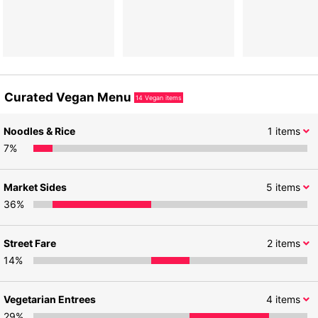
Curated Vegan Menu
14
Vegan items
Noodles & Rice
1
items
7
%
Market Sides
5
items
36
%
Street Fare
2
items
14
%
Vegetarian Entrees
4
items
29
%