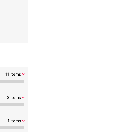
11
items
3
items
1
items