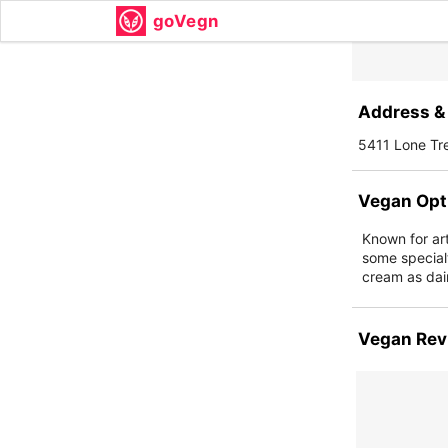
goVegn
Address & 
5411 Lone Tr
Vegan Opt
Known for art
some special
cream as dai
Vegan Rev