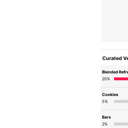
Curated V
Blended Ref
20
%
Cookies
5
%
Bars
2
%