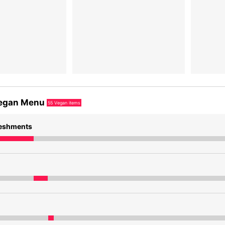
egan Menu
55
Vegan items
reshments