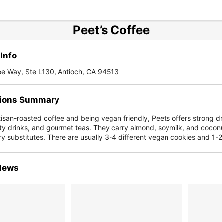
Peet’s Coffee
Info
ee Way, Ste L130, Antioch, CA 94513
ions Summary
isan-roasted coffee and being vegan friendly, Peets offers strong dr
ty drinks, and gourmet teas. They carry almond, soymilk, and coco
ry substitutes. There are usually 3-4 different vegan cookies and 1-
iews