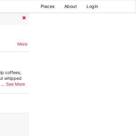
Places
About
Login
More
ip coffees,
nut whipped
2
...
See More