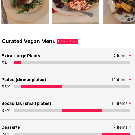
Curated Vegan Menu
31
Vegan items
Extra-Large Platos
2
items
6
%
Platos (dinner plates)
11
items
35
%
Bocaditas (small plates)
11
items
35
%
Desserts
7
items
24
%