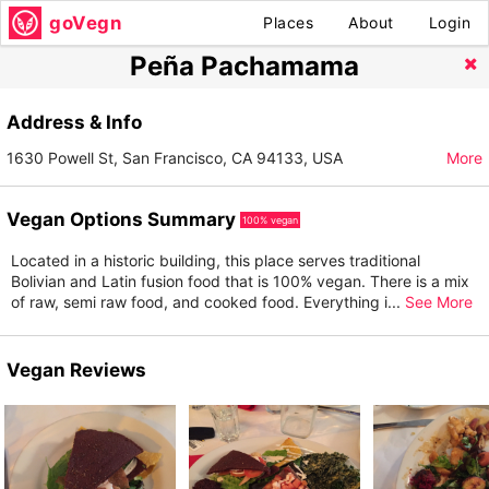
goVegn
Places
About
Login
Peña Pachamama
Address & Info
1630 Powell St, San Francisco, CA 94133, USA
More
Vegan Options Summary
100% vegan
Located in a historic building, this place serves traditional
Bolivian and Latin fusion food that is 100% vegan. There is a mix
of raw, semi raw food, and cooked food. Everything i
...
See More
Vegan Reviews