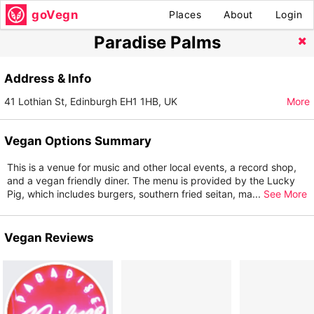
goVegn
Places
About
Login
Paradise Palms
Address & Info
41 Lothian St, Edinburgh EH1 1HB, UK
More
Vegan Options Summary
This is a venue for music and other local events, a record shop,
and a vegan friendly diner. The menu is provided by the Lucky
Pig, which includes burgers, southern fried seitan, ma
...
See More
Vegan Reviews