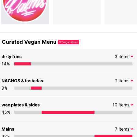
Curated Vegan Menu
22
Vegan items
dirty fries
3
items
14
%
NACHOS & tostadas
2
items
9
%
wee plates & sides
10
items
45
%
Mains
7
items
32
%