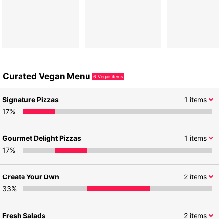
Curated Vegan Menu
6
Vegan items
Signature Pizzas
1
items
17
%
Gourmet Delight Pizzas
1
items
17
%
Create Your Own
2
items
33
%
Fresh Salads
2
items