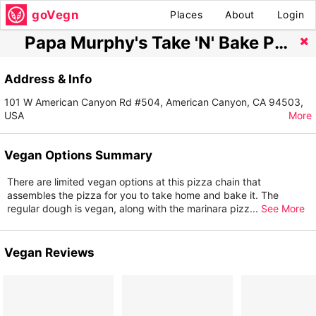
goVegn
Places
About
Login
Papa Murphy's Take 'N' Bake Pizza
Address & Info
101 W American Canyon Rd #504, American Canyon, CA 94503,
USA
More
Vegan Options Summary
There are limited vegan options at this pizza chain that
assembles the pizza for you to take home and bake it. The
regular dough is vegan, along with the marinara pizz
...
See More
Vegan Reviews