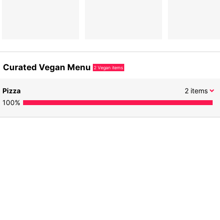
Curated Vegan Menu
2
Vegan items
Pizza
2
items
100
%