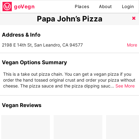
goVegn
Places
About
Login
Papa John’s Pizza
Address & Info
2198 E 14th St, San Leandro, CA 94577
More
Vegan Options Summary
This is a take out pizza chain. You can get a vegan pizza if you
order the hand tossed original crust and order your pizza without
cheese. The pizza sauce and the pizza dipping sauc
...
See More
Vegan Reviews