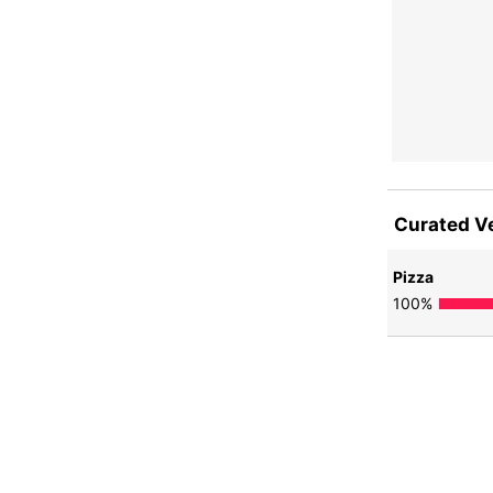
Curated V
Pizza
100
%