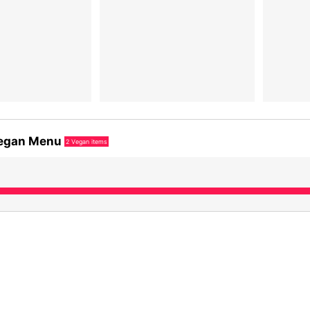
egan Menu
2
Vegan items