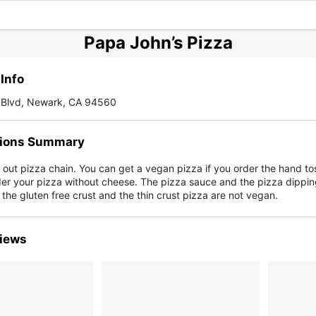
Papa John’s Pizza
Info
Blvd, Newark, CA 94560
ions Summary
e out pizza chain. You can get a vegan pizza if you order the hand to
der your pizza without cheese. The pizza sauce and the pizza dippi
the gluten free crust and the thin crust pizza are not vegan.
iews