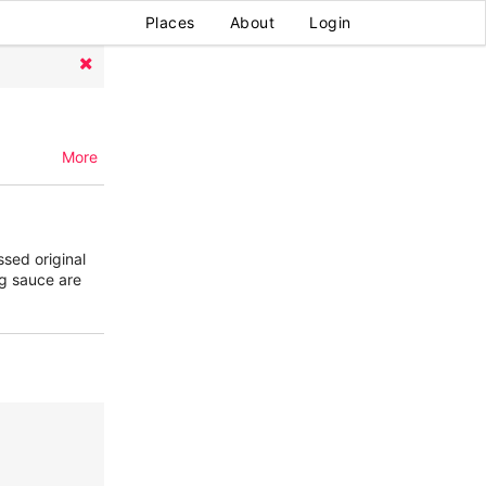
Places
About
Login
More
ssed original
ng sauce are