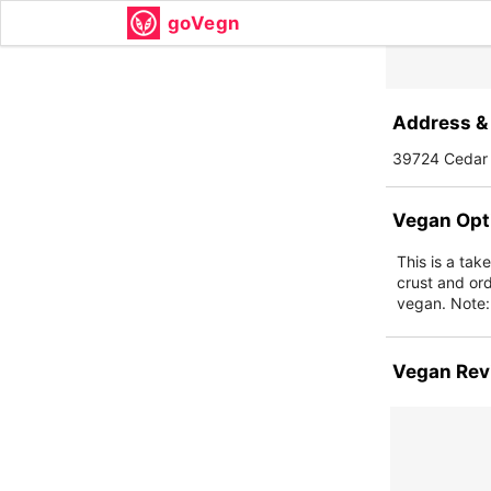
goVegn
Address & 
39724 Cedar 
Vegan Opt
This is a tak
crust and or
vegan. Note: 
Vegan Rev