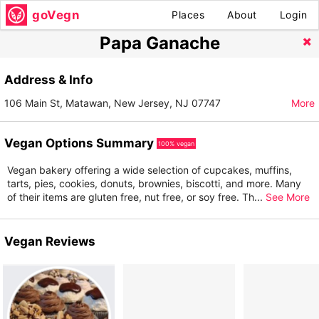
goVegn
Places
About
Login
Papa Ganache
Address & Info
106 Main St, Matawan, New Jersey, NJ 07747
More
Vegan Options Summary
100% vegan
Vegan bakery offering a wide selection of cupcakes, muffins,
tarts, pies, cookies, donuts, brownies, biscotti, and more. Many
of their items are gluten free, nut free, or soy free. Th
...
See More
Vegan Reviews