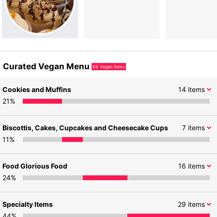
Curated Vegan Menu
66
Vegan items
Cookies and Muffins
14
items
21
%
Biscottis, Cakes, Cupcakes and Cheesecake Cups
7
items
11
%
Food Glorious Food
16
items
24
%
Specialty Items
29
items
44
%