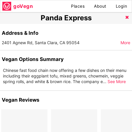
goVegn
Places
About
Login
Panda Express
Address & Info
2401 Agnew Rd, Santa Clara, CA 95054
More
Vegan Options Summary
Chinese fast food chain now offering a few dishes on their menu
including their eggplant tofu, mixed greens, chowmein, veggie
spring rolls, and white & brown rice. The company e
...
See More
Vegan Reviews