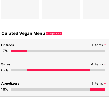
Curated Vegan Menu
6
Vegan items
Entrees
1
items
17
%
Sides
4
items
67
%
Appetizers
1
items
16
%