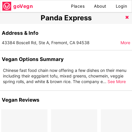
goVegn
Places
About
Login
Panda Express
Address & Info
43384 Boscell Rd, Ste A, Fremont, CA 94538
More
Vegan Options Summary
Chinese fast food chain now offering a few dishes on their menu
including their eggplant tofu, mixed greens, chowmein, veggie
spring rolls, and white & brown rice. The company e
...
See More
Vegan Reviews