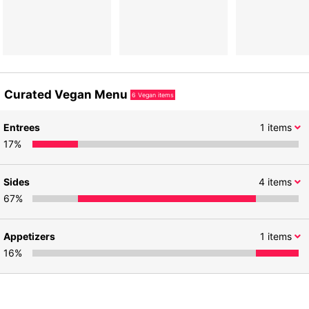
Curated Vegan Menu
6
Vegan items
Entrees
1
items
17
%
Sides
4
items
67
%
Appetizers
1
items
16
%