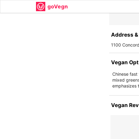
goVegn
Address & 
1100 Concord
Vegan Opt
Chinese fast 
mixed greens
emphasizes th
Vegan Rev