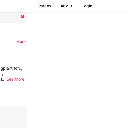
Places
About
Login
More
gplant tofu,
ny
il
...
See More