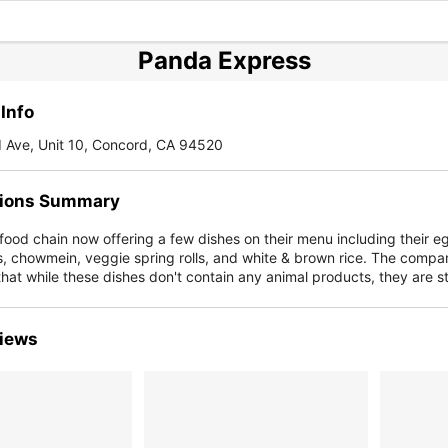
Panda Express
Info
 Ave, Unit 10, Concord, CA 94520
ions Summary
food chain now offering a few dishes on their menu including their eg
, chowmein, veggie spring rolls, and white & brown rice. The compa
at while these dishes don't contain any animal products, they are st
iews