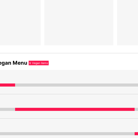
egan Menu
6
Vegan items