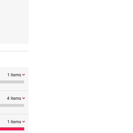
1
items
4
items
1
items