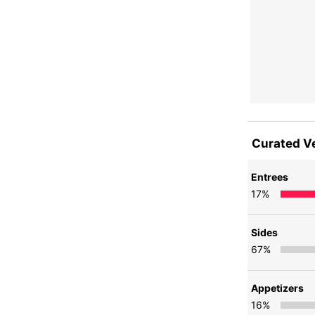
Curated V
Entrees
17
%
Sides
67
%
Appetizers
16
%