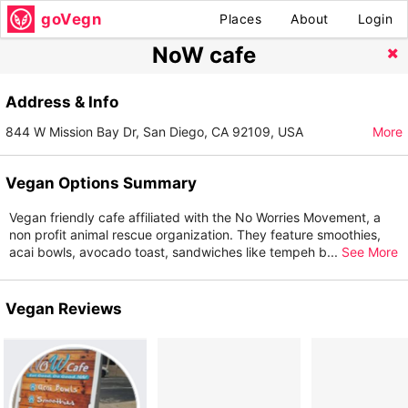
goVegn
Places
About
Login
NoW cafe
Address & Info
844 W Mission Bay Dr, San Diego, CA 92109, USA
More
Vegan Options Summary
Vegan friendly cafe affiliated with the No Worries Movement, a
non profit animal rescue organization. They feature smoothies,
acai bowls, avocado toast, sandwiches like tempeh b
...
See More
Vegan Reviews