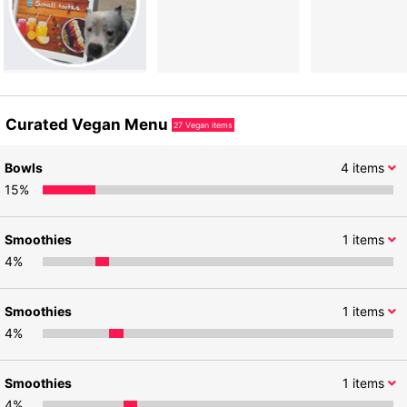
Curated Vegan Menu
27
Vegan items
Bowls
4
items
15
%
Smoothies
1
items
4
%
Smoothies
1
items
4
%
Smoothies
1
items
4
%