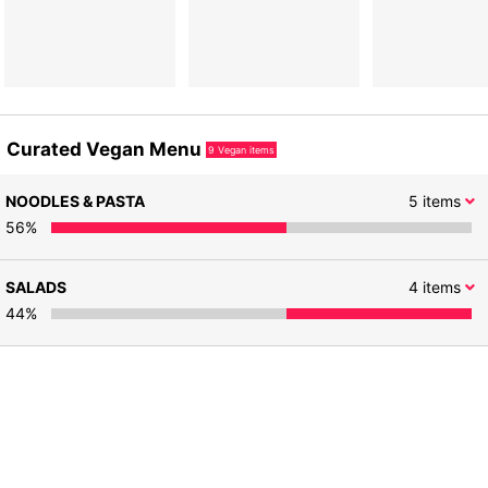
Curated Vegan Menu
9
Vegan items
NOODLES & PASTA
5
items
56
%
SALADS
4
items
44
%