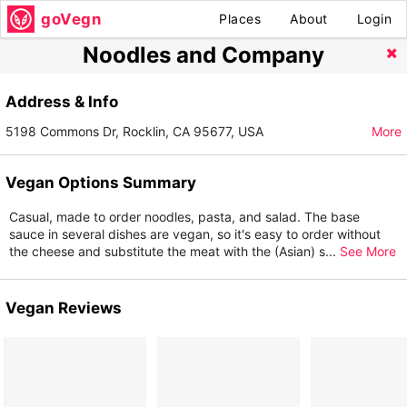
goVegn
Places
About
Login
Noodles and Company
Address & Info
5198 Commons Dr, Rocklin, CA 95677, USA
More
Vegan Options Summary
Casual, made to order noodles, pasta, and salad. The base
sauce in several dishes are vegan, so it's easy to order without
the cheese and substitute the meat with the (Asian) s
...
See More
Vegan Reviews