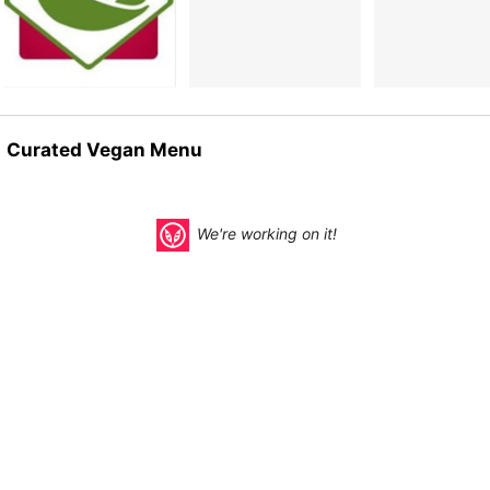
Curated Vegan Menu
We're working on it!