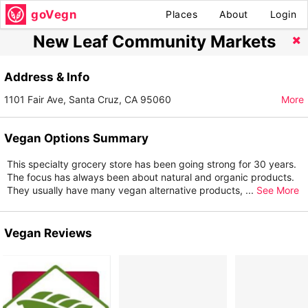
goVegn
Places
About
Login
New Leaf Community Markets
Address & Info
1101 Fair Ave, Santa Cruz, CA 95060
More
Vegan Options Summary
This specialty grocery store has been going strong for 30 years.
The focus has always been about natural and organic products.
They usually have many vegan alternative products,
...
See More
Vegan Reviews