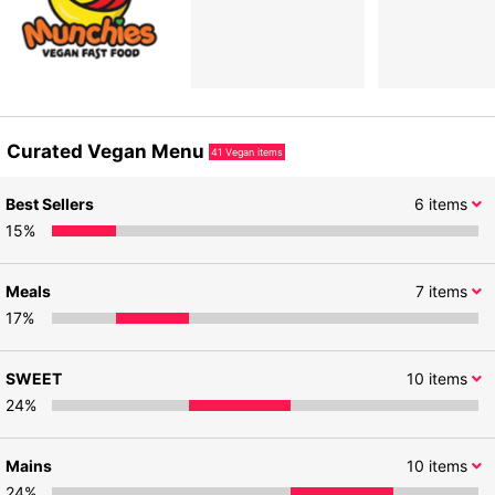
Curated Vegan Menu
41
Vegan items
Best Sellers
6
items
15
%
Meals
7
items
17
%
SWEET
10
items
24
%
Mains
10
items
24
%