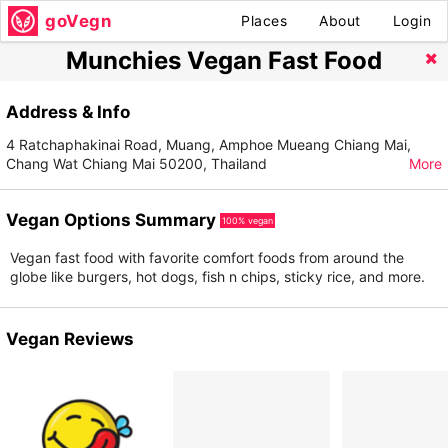
goVegn
Places
About
Login
Munchies Vegan Fast Food
Address & Info
4 Ratchaphakinai Road, Muang, Amphoe Mueang Chiang Mai,
Chang Wat Chiang Mai 50200, Thailand
More
Vegan Options Summary
100% vegan
Vegan fast food with favorite comfort foods from around the
globe like burgers, hot dogs, fish n chips, sticky rice, and more.
Vegan Reviews