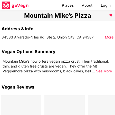
goVegn
Places
About
Login
Mountain Mike’s Pizza
Address & Info
34533 Alvarado-Niles Rd, Ste 2, Union City, CA 94587
More
Vegan Options Summary
Mountain Mike's now offers vegan pizza crust. Their traditional,
thin, and gluten free crusts are vegan. They offer the Mt
Veggiemore pizza with mushrooms, black olives, bell
...
See More
Vegan Reviews