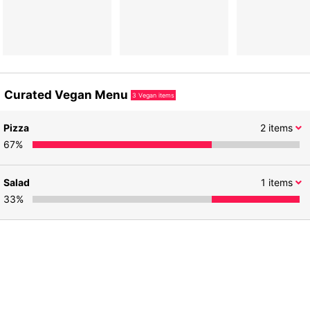
Curated Vegan Menu
3
Vegan items
Pizza
2
items
67
%
Salad
1
items
33
%