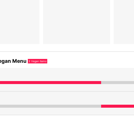
egan Menu
3
Vegan items