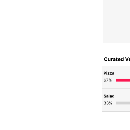
Curated V
Pizza
67
%
Salad
33
%