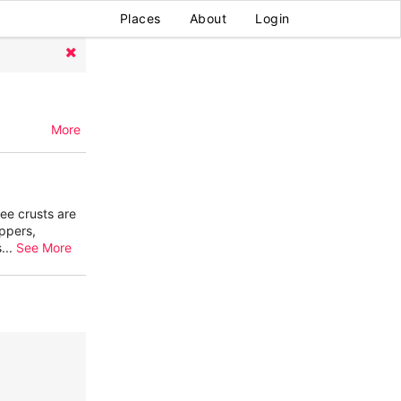
Places
About
Login
More
ree crusts are
ppers,
s
...
See More