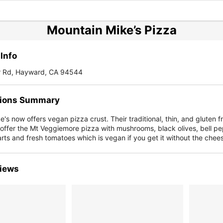
Mountain Mike’s Pizza
Info
r Rd, Hayward, CA 94544
ions Summary
's now offers vegan pizza crust. Their traditional, thin, and gluten f
offer the Mt Veggiemore pizza with mushrooms, black olives, bell pe
rts and fresh tomatoes which is vegan if you get it without the chee
iews