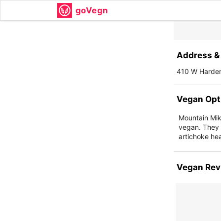
goVegn
Address & 
410 W Harde
Vegan Opt
Mountain Mike
vegan. They 
artichoke hea
Vegan Rev