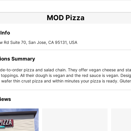
MOD Pizza
Info
w Rd Suite 70, San Jose, CA 95131, USA
ions Summary
de-to-order pizza and salad chain. They offer vegan cheese and st
 toppings. All their dough is vegan and the red sauce is vegan. Desi
" wafer thin crust pizza and within minutes your pizza is ready. Glut
iews