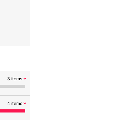
3
items
4
items