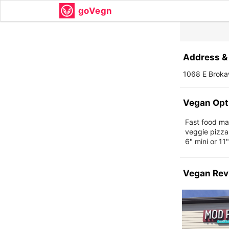
goVegn
Address & 
1068 E Broka
Vegan Opt
Fast food ma
veggie pizza
6" mini or 11
Vegan Rev