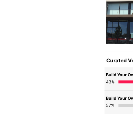
Curated V
Build Your O
43
%
Build Your O
57
%