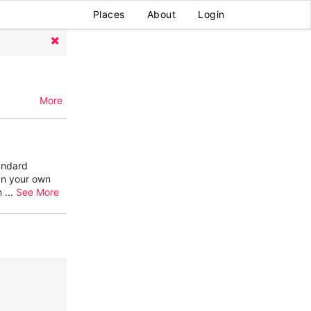
Places
About
Login
More
andard
gn your own
en
...
See More