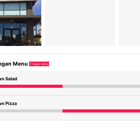
egan Menu
7
Vegan items
wn Salad
wn Pizza