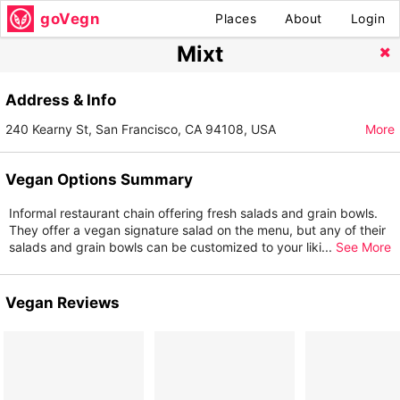
goVegn
Places
About
Login
Mixt
Address & Info
240 Kearny St, San Francisco, CA 94108, USA
More
Vegan Options Summary
Informal restaurant chain offering fresh salads and grain bowls.
They offer a vegan signature salad on the menu, but any of their
salads and grain bowls can be customized to your liki
...
See More
Vegan Reviews