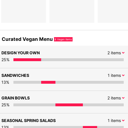
Curated Vegan Menu
8
Vegan items
DESIGN YOUR OWN
2
items
25
%
SANDWICHES
1
items
13
%
GRAIN BOWLS
2
items
25
%
SEASONAL SPRING SALADS
1
items
13
%