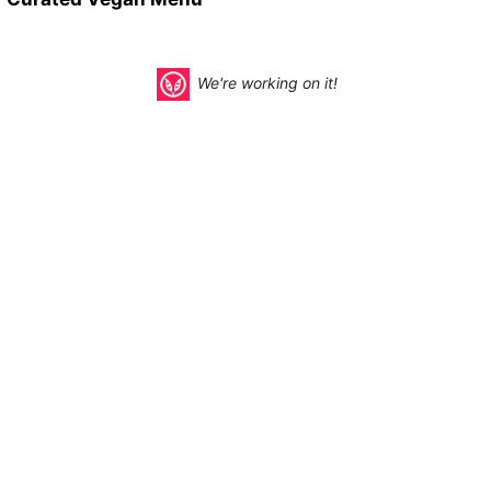
We're working on it!