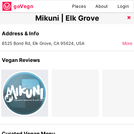
goVegn
Places
About
Login
Mikuni | Elk Grove
Address & Info
8525 Bond Rd, Elk Grove, CA 95624, USA
More
Vegan Reviews
Curated Vegan Menu