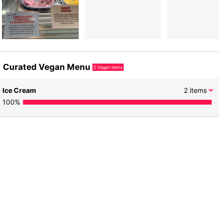
Curated Vegan Menu
2
Vegan items
Ice Cream
2
items
100
%