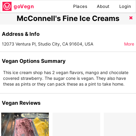
goVegn
Places
About
Login
McConnell's Fine Ice Creams
Address & Info
12073 Ventura Pl, Studio City, CA 91604, USA
More
Vegan Options Summary
This ice cream shop has 2 vegan flavors, mango and chocolate
covered strawberry. The sugar cone is vegan. They also have
these as pints or they can pack these as a pint to take home.
Vegan Reviews