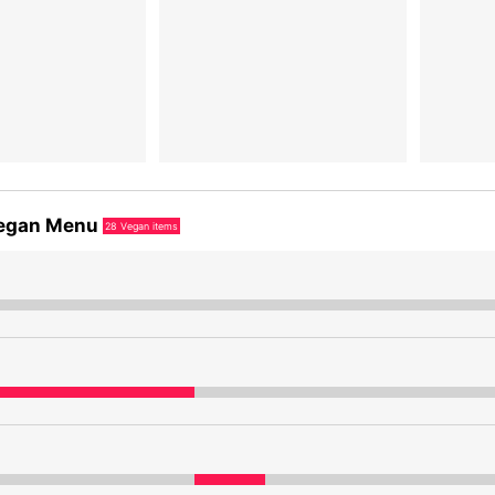
egan Menu
28
Vegan items