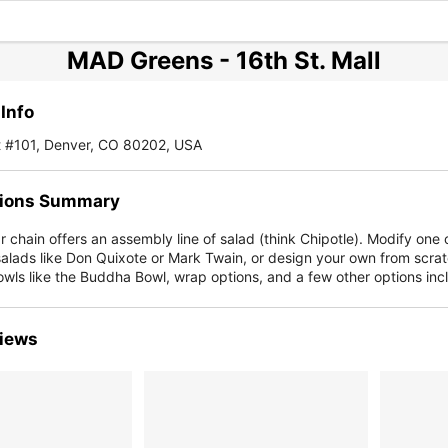
MAD Greens - 16th St. Mall
Info
t #101, Denver, CO 80202, USA
ions Summary
r chain offers an assembly line of salad (think Chipotle). Modify one o
salads like Don Quixote or Mark Twain, or design your own from scra
wls like the Buddha Bowl, wrap options, and a few other options inc
iews