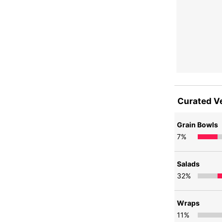
Curated V
Grain Bowls
7
%
Salads
32
%
Wraps
11
%