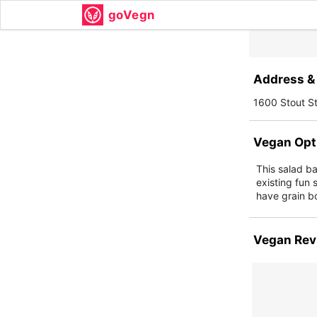
goVegn
Address & 
1600 Stout S
Vegan Opt
This salad ba
existing fun 
have grain bo
Vegan Rev