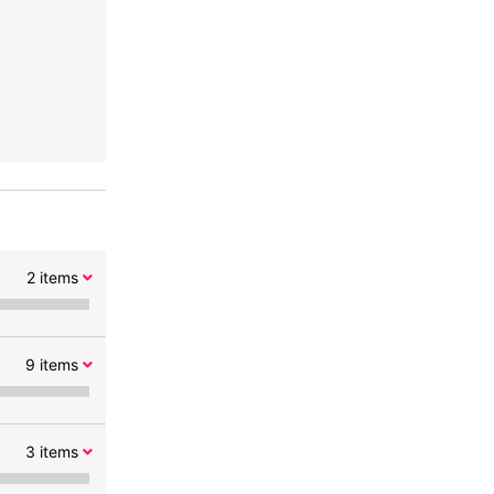
2
items
9
items
3
items