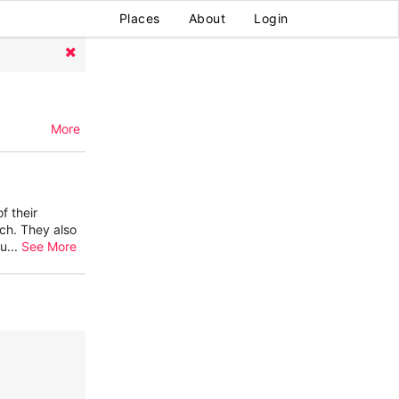
Places
About
Login
More
f their
tch. They also
lu
...
See More