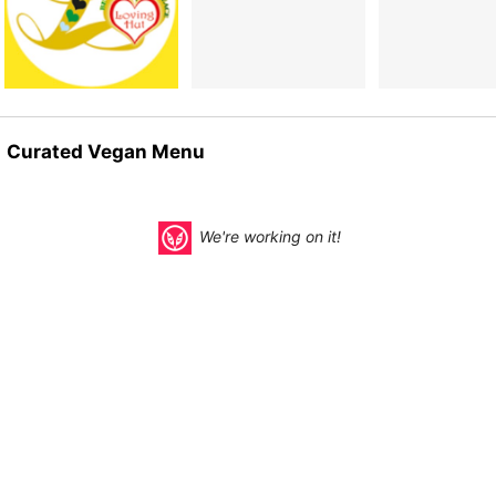
Curated Vegan Menu
We're working on it!