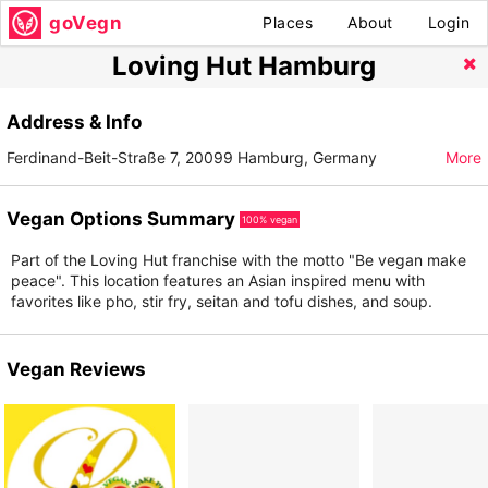
goVegn
Places
About
Login
Loving Hut Hamburg
Address & Info
Ferdinand-Beit-Straße 7, 20099 Hamburg, Germany
More
Vegan Options Summary
100% vegan
Part of the Loving Hut franchise with the motto "Be vegan make
peace". This location features an Asian inspired menu with
favorites like pho, stir fry, seitan and tofu dishes, and soup.
Vegan Reviews