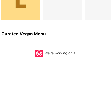
Curated Vegan Menu
We're working on it!