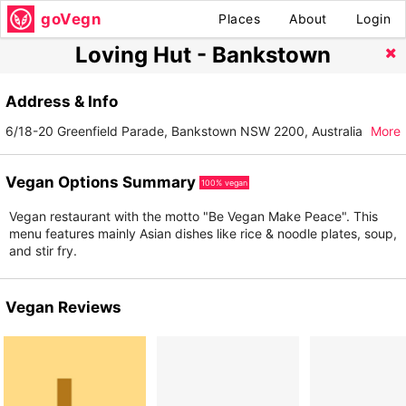
goVegn
Places
About
Login
Loving Hut - Bankstown
Address & Info
6/18-20 Greenfield Parade, Bankstown NSW 2200, Australia
More
Vegan Options Summary
100% vegan
Vegan restaurant with the motto "Be Vegan Make Peace". This
menu features mainly Asian dishes like rice & noodle plates, soup,
and stir fry.
Vegan Reviews