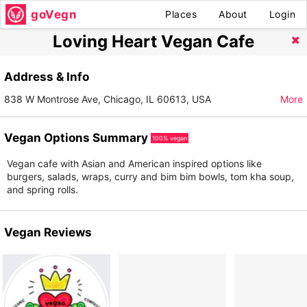
goVegn
Places
About
Login
Loving Heart Vegan Cafe
Address & Info
838 W Montrose Ave, Chicago, IL 60613, USA
More
Vegan Options Summary
100% vegan
Vegan cafe with Asian and American inspired options like
burgers, salads, wraps, curry and bim bim bowls, tom kha soup,
and spring rolls.
Vegan Reviews