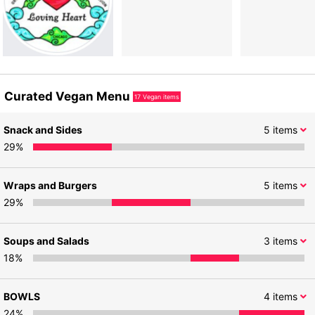
Curated Vegan Menu
17
Vegan items
Snack and Sides
5
items
29
%
Wraps and Burgers
5
items
29
%
Soups and Salads
3
items
18
%
BOWLS
4
items
24
%