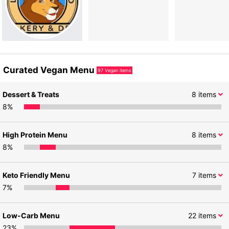
Curated Vegan Menu
97
Vegan items
Dessert & Treats
8
items
8
%
High Protein Menu
8
items
8
%
Keto Friendly Menu
7
items
7
%
Low-Carb Menu
22
items
23
%