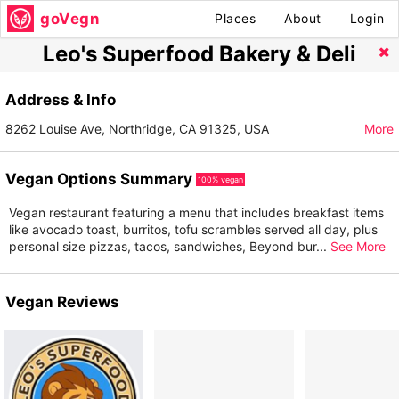
goVegn
Places
About
Login
Leo's Superfood Bakery & Deli
Address & Info
8262 Louise Ave, Northridge, CA 91325, USA
More
Vegan Options Summary
100% vegan
Vegan restaurant featuring a menu that includes breakfast items
like avocado toast, burritos, tofu scrambles served all day, plus
personal size pizzas, tacos, sandwiches, Beyond bur
...
See More
Vegan Reviews