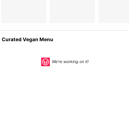
Curated Vegan Menu
We're working on it!