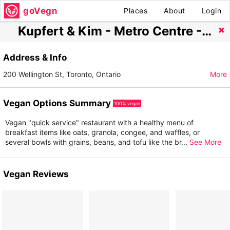
goVegn
Places
About
Login
Kupfert & Kim - Metro Centre - Path Level
Address & Info
200 Wellington St, Toronto, Ontario
More
Vegan Options Summary
100% vegan
Vegan "quick service" restaurant with a healthy menu of
breakfast items like oats, granola, congee, and waffles, or
several bowls with grains, beans, and tofu like the br
...
See More
Vegan Reviews