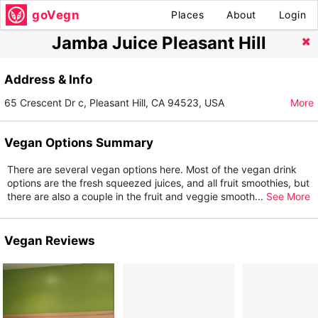
goVegn
Places
About
Login
Jamba Juice Pleasant Hill
Address & Info
65 Crescent Dr c, Pleasant Hill, CA 94523, USA
More
Vegan Options Summary
There are several vegan options here. Most of the vegan drink
options are the fresh squeezed juices, and all fruit smoothies, but
there are also a couple in the fruit and veggie smooth
...
See More
Vegan Reviews