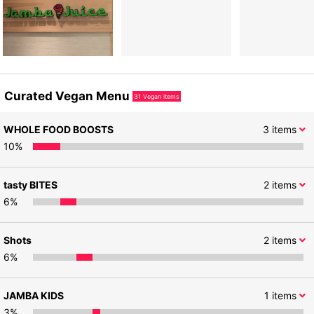
Curated Vegan Menu
31
Vegan items
WHOLE FOOD BOOSTS
3
items
10
%
tasty BITES
2
items
6
%
Shots
2
items
6
%
JAMBA KIDS
1
items
3
%