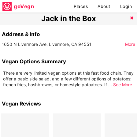
goVegn
Places
About
Login
Jack in the Box
Address & Info
1650 N Livermore Ave, Livermore, CA 94551
More
Vegan Options Summary
There are very limited vegan options at this fast food chain. They
offer a basic side salad, and a few different options of potatoes:
french fries, hashbrowns, or homestyle potoatoes. If
...
See More
Vegan Reviews