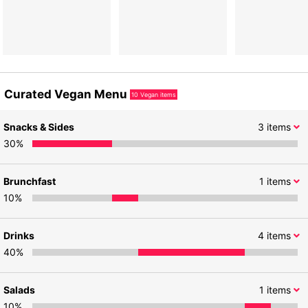
Curated Vegan Menu
10
Vegan items
Snacks & Sides
3
items
30
%
Brunchfast
1
items
10
%
Drinks
4
items
40
%
Salads
1
items
10
%