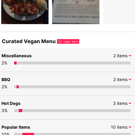
Curated Vegan Menu
102
Vegan items
Miscellaneous
2
items
2
%
BBQ
2
items
2
%
Hot Dogs
3
items
3
%
Popular Items
10
items
10
%