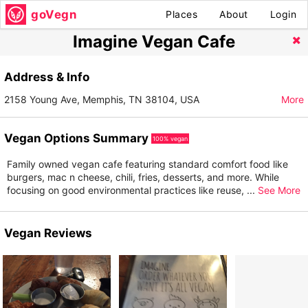
goVegn
Places
About
Login
Imagine Vegan Cafe
Address & Info
2158 Young Ave, Memphis, TN 38104, USA
More
Vegan Options Summary
100% vegan
Family owned vegan cafe featuring standard comfort food like
burgers, mac n cheese, chili, fries, desserts, and more. While
focusing on good environmental practices like reuse,
...
See More
Vegan Reviews