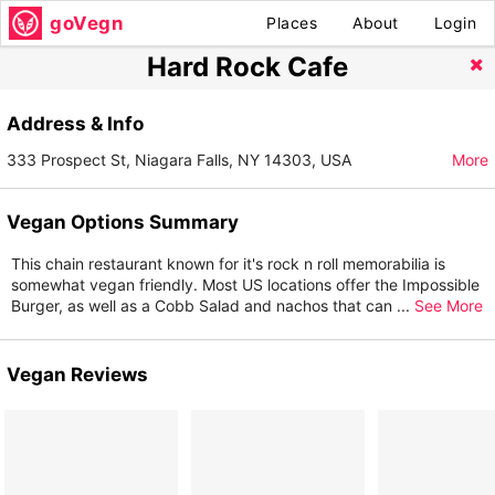
goVegn
Places
About
Login
Hard Rock Cafe
Address & Info
333 Prospect St, Niagara Falls, NY 14303, USA
More
Vegan Options Summary
This chain restaurant known for it's rock n roll memorabilia is
somewhat vegan friendly. Most US locations offer the Impossible
Burger, as well as a Cobb Salad and nachos that can
...
See More
Vegan Reviews