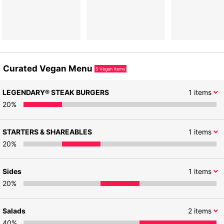
Curated Vegan Menu
5
Vegan items
LEGENDARY® STEAK BURGERS
1
items
20
%
STARTERS & SHAREABLES
1
items
20
%
Sides
1
items
20
%
Salads
2
items
40
%