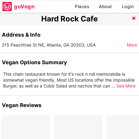
goVegn
Places
About
Login
Hard Rock Cafe
Address & Info
215 Peachtree St NE, Atlanta, GA 30303, USA
More
Vegan Options Summary
This chain restaurant known for it's rock n roll memorabilia is
somewhat vegan friendly. Most US locations offer the Impossible
Burger, as well as a Cobb Salad and nachos that can
...
See More
Vegan Reviews