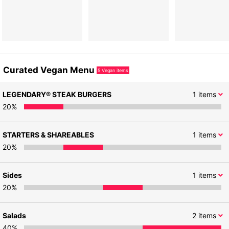
Curated Vegan Menu
5
Vegan items
LEGENDARY® STEAK BURGERS
1
items
20
%
STARTERS & SHAREABLES
1
items
20
%
Sides
1
items
20
%
Salads
2
items
40
%