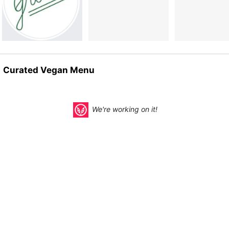
Curated Vegan Menu
We're working on it!