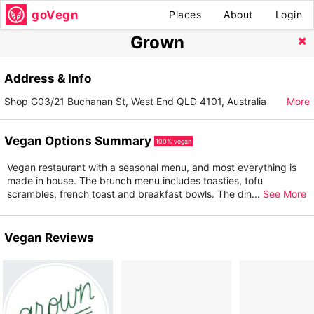
goVegn
Places
About
Login
Grown
Address & Info
Shop G03/21 Buchanan St, West End QLD 4101, Australia
More
Vegan Options Summary
100% vegan
Vegan restaurant with a seasonal menu, and most everything is
made in house. The brunch menu includes toasties, tofu
scrambles, french toast and breakfast bowls. The din
...
See More
Vegan Reviews