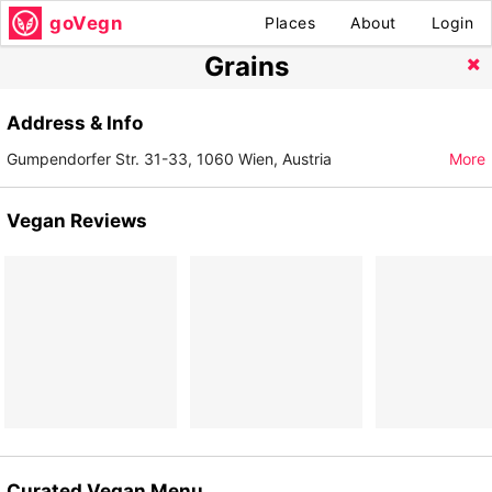
goVegn
Places
About
Login
Grains
Address & Info
Gumpendorfer Str. 31-33, 1060 Wien, Austria
More
Vegan Reviews
Curated Vegan Menu