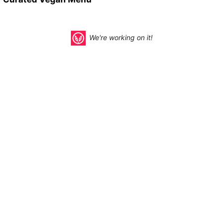
We're working on it!