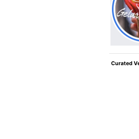
Curated V