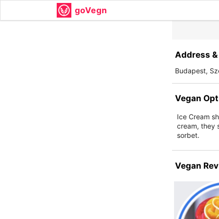
goVegn
Address & 
Budapest, Sze
Vegan Opt
Ice Cream sh
cream, they s
sorbet.
Vegan Rev