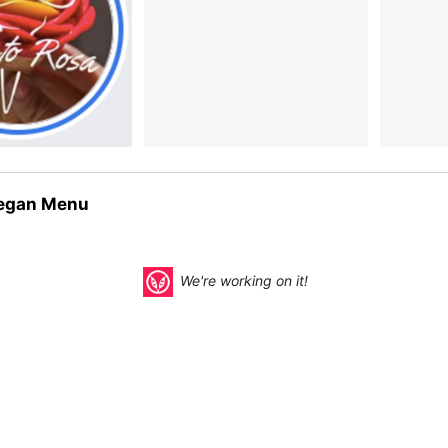
egan Menu
We're working on it!