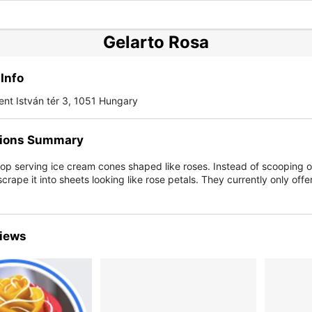
Gelarto Rosa
Info
nt István tér 3, 1051 Hungary
ions Summary
op serving ice cream cones shaped like roses. Instead of scooping o
crape it into sheets looking like rose petals. They currently only off
iews