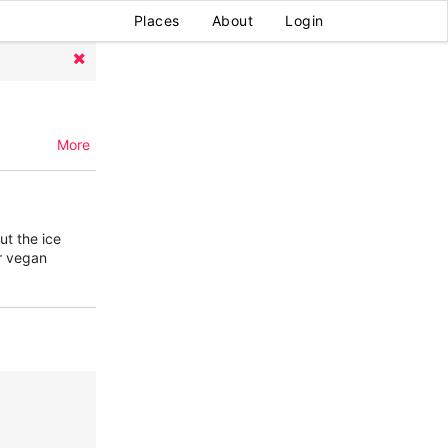
Places
About
Login
More
ut the ice
er vegan