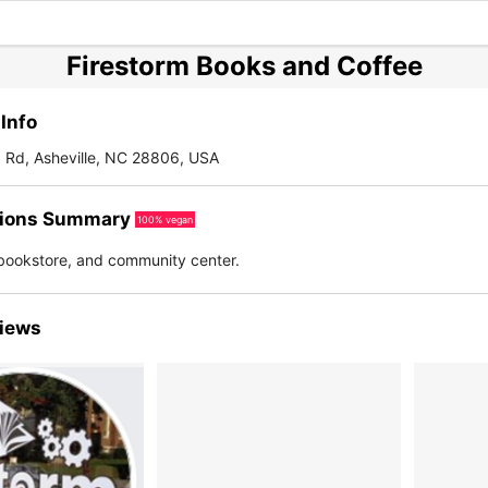
Firestorm Books and Coffee
Info
Rd, Asheville, NC 28806, USA
ions Summary
100% vegan
bookstore, and community center.
iews