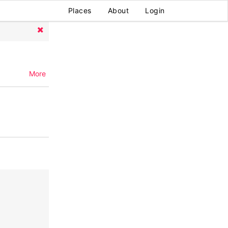
Places
About
Login
More