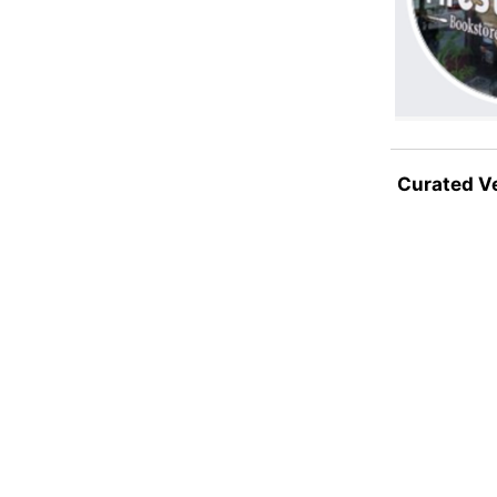
Curated V