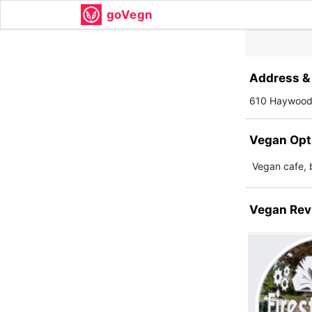
goVegn
Address & 
610 Haywood 
Vegan Opt
Vegan cafe, 
Vegan Rev