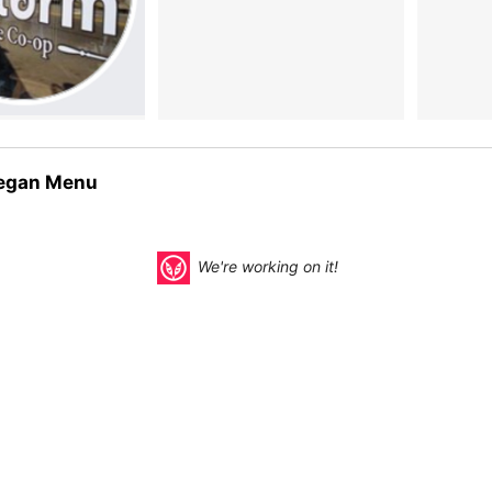
egan Menu
We're working on it!