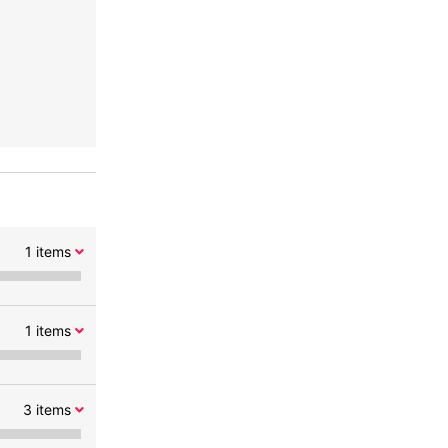
1
items
1
items
3
items