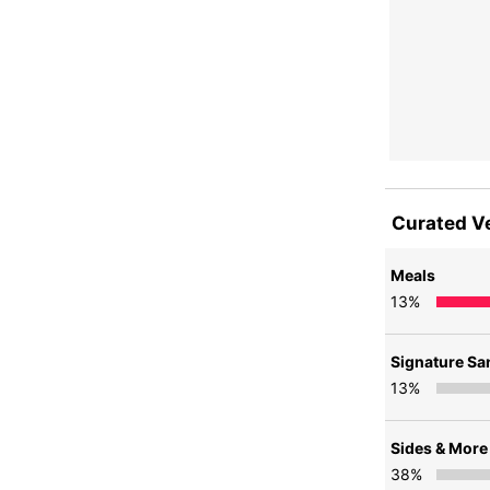
Curated V
Meals
13
%
Signature S
13
%
Sides & More
38
%