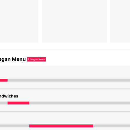
egan Menu
8
Vegan items
andwiches