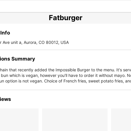
Fatburger
Info
 Ave unit a, Aurora, CO 80012, USA
ions Summary
ain that recently added the Impossible Burger to the menu. It's serv
 bun which is vegan, however you'll have to order it without mayo. N
un option is not vegan. Choice of French fries, sweet potato fries, an
iews