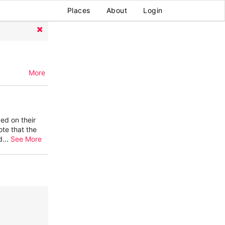
Places
About
Login
More
ed on their
ote that the
d
...
See More