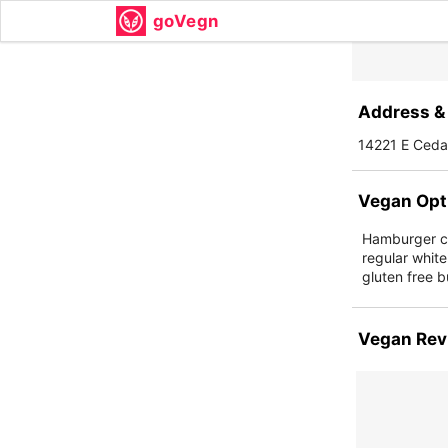
goVegn
Address & 
14221 E Cedar
Vegan Opt
Hamburger ch
regular white
gluten free b
Vegan Rev