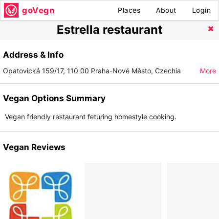
goVegn
Places
About
Login
Estrella restaurant
Address & Info
Opatovická 159/17, 110 00 Praha-Nové Město, Czechia
More
Vegan Options Summary
Vegan friendly restaurant feturing homestyle cooking.
Vegan Reviews