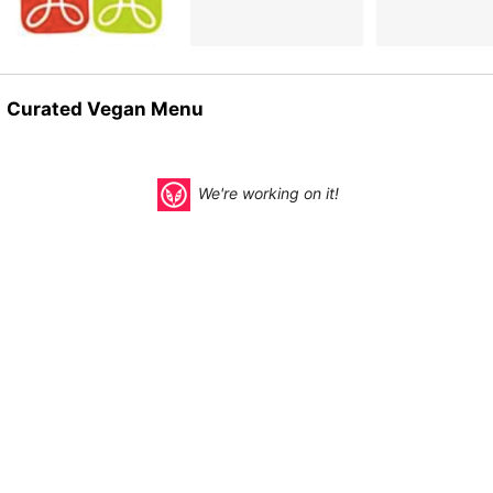
Curated Vegan Menu
We're working on it!