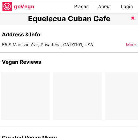
goVegn
Places
About
Login
Equelecua Cuban Cafe
Address & Info
55 S Madison Ave, Pasadena, CA 91101, USA
More
Vegan Reviews
Curated Vegan Menu