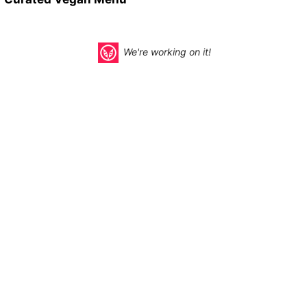
We're working on it!