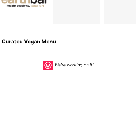
Curated Vegan Menu
We're working on it!