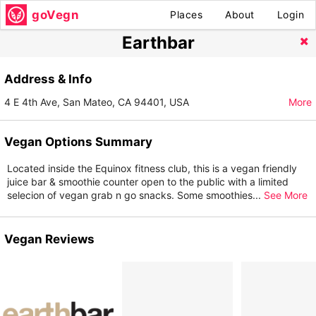
goVegn
Places
About
Login
Earthbar
Address & Info
4 E 4th Ave, San Mateo, CA 94401, USA
More
Vegan Options Summary
Located inside the Equinox fitness club, this is a vegan friendly
juice bar & smoothie counter open to the public with a limited
selecion of vegan grab n go snacks. Some smoothies
...
See More
Vegan Reviews