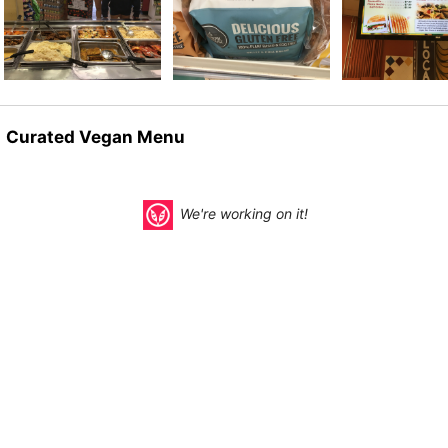
Curated Vegan Menu
We're working on it!