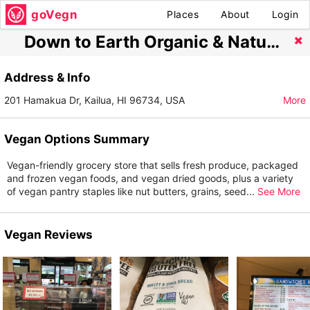
goVegn
Places
About
Login
Down to Earth Organic & Natural
Address & Info
201 Hamakua Dr, Kailua, HI 96734, USA
More
Vegan Options Summary
Vegan-friendly grocery store that sells fresh produce, packaged
and frozen vegan foods, and vegan dried goods, plus a variety
of vegan pantry staples like nut butters, grains, seed
...
See More
Vegan Reviews