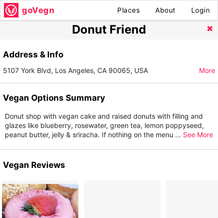
goVegn
Places
About
Login
Donut Friend
Address & Info
5107 York Blvd, Los Angeles, CA 90065, USA
More
Vegan Options Summary
Donut shop with vegan cake and raised donuts with filling and
glazes like blueberry, rosewater, green tea, lemon poppyseed,
peanut butter, jelly & sriracha. If nothing on the menu
...
See More
Vegan Reviews