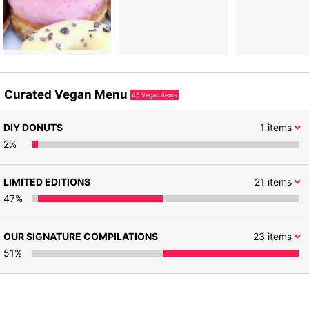
Curated Vegan Menu
45
Vegan items
DIY DONUTS
1
items
2
%
LIMITED EDITIONS
21
items
47
%
OUR SIGNATURE COMPILATIONS
23
items
51
%