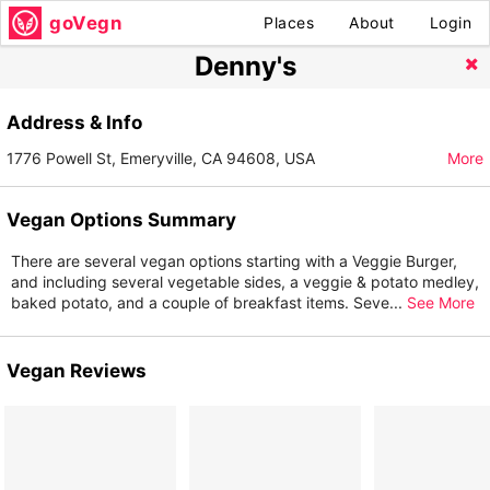
goVegn
Places
About
Login
Denny's
Address & Info
1776 Powell St, Emeryville, CA 94608, USA
More
Vegan Options Summary
There are several vegan options starting with a Veggie Burger,
and including several vegetable sides, a veggie & potato medley,
baked potato, and a couple of breakfast items. Seve
...
See More
Vegan Reviews