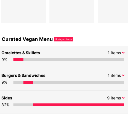
Curated Vegan Menu
11
Vegan items
Omelettes & Skillets
1
items
9
%
Burgers & Sandwiches
1
items
9
%
Sides
9
items
82
%