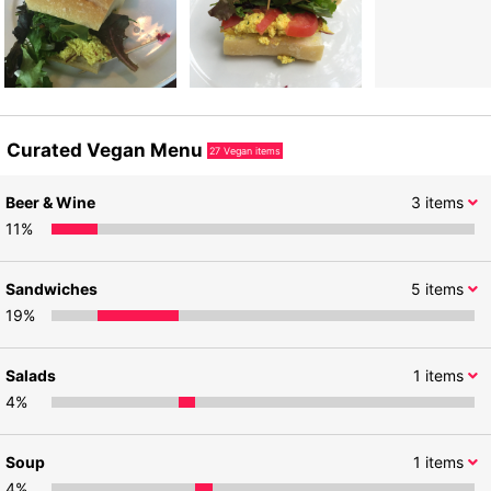
Curated Vegan Menu
27
Vegan items
Beer & Wine
3
items
11
%
Sandwiches
5
items
19
%
Salads
1
items
4
%
Soup
1
items
4
%