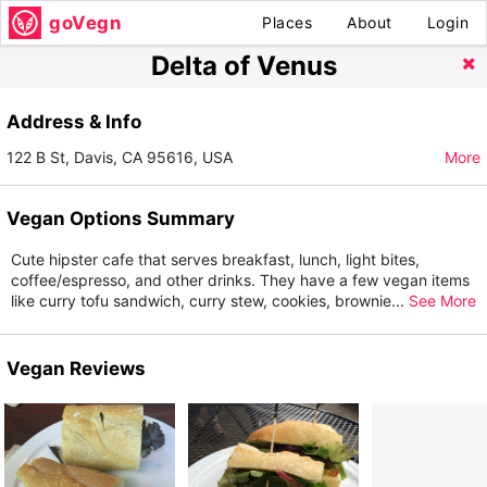
goVegn
Places
About
Login
Delta of Venus
Address & Info
122 B St, Davis, CA 95616, USA
More
Vegan Options Summary
Cute hipster cafe that serves breakfast, lunch, light bites,
coffee/espresso, and other drinks. They have a few vegan items
like curry tofu sandwich, curry stew, cookies, brownie
...
See More
Vegan Reviews