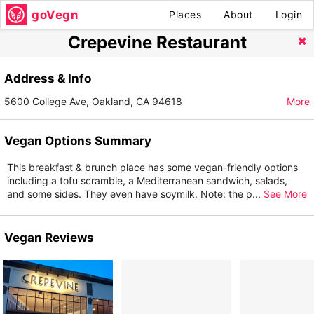
goVegn
Places
About
Login
Crepevine Restaurant
Address & Info
5600 College Ave, Oakland, CA 94618
More
Vegan Options Summary
This breakfast & brunch place has some vegan-friendly options
including a tofu scramble, a Mediterranean sandwich, salads,
and some sides. They even have soymilk. Note: the p
...
See More
Vegan Reviews