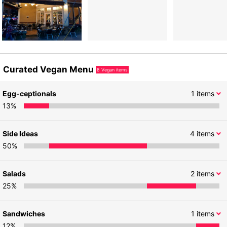
Curated Vegan Menu
8
Vegan items
Egg-ceptionals
1
items
13
%
Side Ideas
4
items
50
%
Salads
2
items
25
%
Sandwiches
1
items
12
%