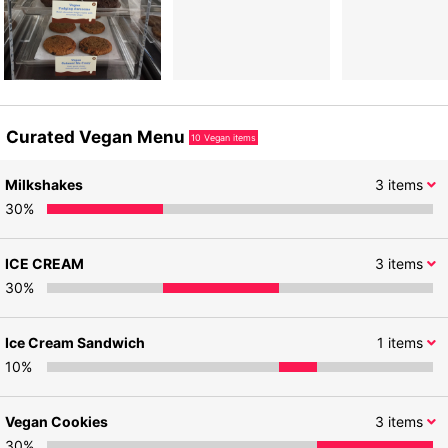
Curated Vegan Menu
10
Vegan items
Milkshakes
3
items
30
%
ICE CREAM
3
items
30
%
Ice Cream Sandwich
1
items
10
%
Vegan Cookies
3
items
30
%