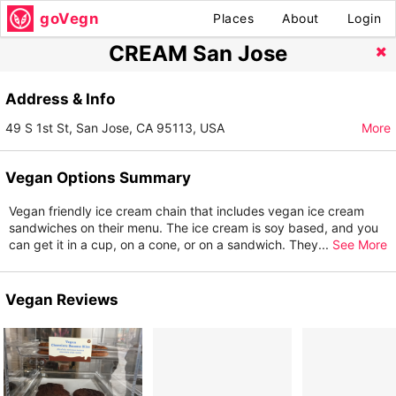
goVegn
Places
About
Login
CREAM San Jose
Address & Info
49 S 1st St, San Jose, CA 95113, USA
More
Vegan Options Summary
Vegan friendly ice cream chain that includes vegan ice cream
sandwiches on their menu. The ice cream is soy based, and you
can get it in a cup, on a cone, or on a sandwich. They
...
See More
Vegan Reviews